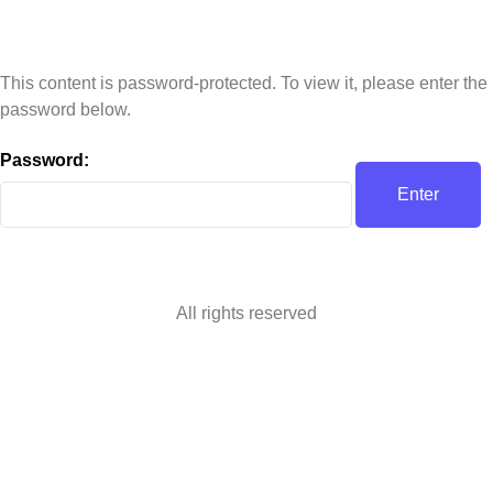
This content is password-protected. To view it, please enter the
password below.
Password:
All rights reserved