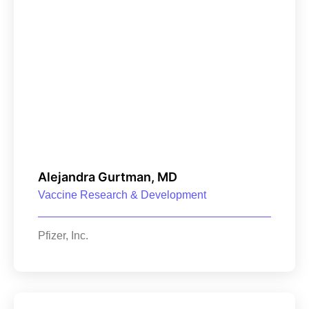
Alejandra Gurtman, MD
Vaccine Research & Development
Pfizer, Inc.