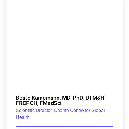
Beate Kampmann, MD, PhD, DTM&H,
FRCPCH, FMedSci
Scientific Director, Charité Centre for Global
Health