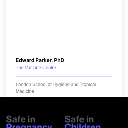
Edward Parker, PhD
The Vaccine Centre
London School of Hygiene and Tropical
Medicine