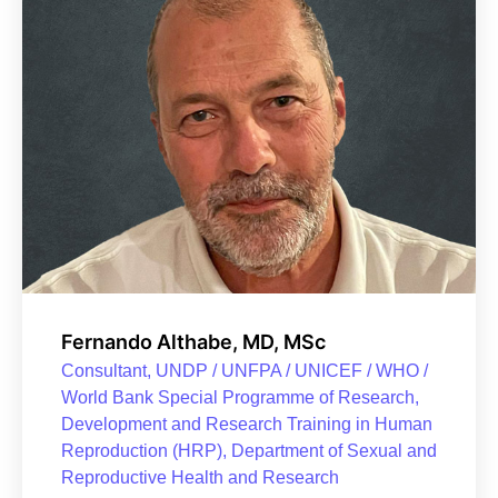
Fernando Althabe, MD, MSc
Consultant, UNDP / UNFPA / UNICEF / WHO /
World Bank Special Programme of Research,
Development and Research Training in Human
Reproduction (HRP), Department of Sexual and
Reproductive Health and Research