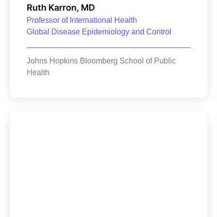
Ruth Karron, MD
Professor of International Health
Global Disease Epidemiology and Control
Johns Hopkins Bloomberg School of Public
Health