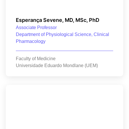
Esperança Sevene, MD, MSc, PhD
Associate Professor
Department of Physiological Science, Clinical
Pharmacology
Faculty of Medicine
Universidade Eduardo Mondlane (UEM)