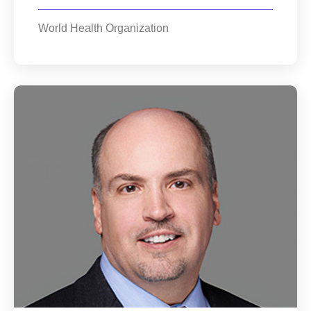
World Health Organization