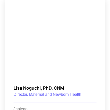
Lisa Noguchi, PhD, CNM
Director, Maternal and Newborn Health
Jhpiego