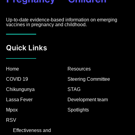
Up-to-date evidence-based information on emerging
vaccines in pregnancy and childhood.
Quick Links
Home
Resources
COVID 19
Steering Committee
Chikungunya
STAG
Lassa Fever
Development team
Mpox
Spotlights
RSV
Effectiveness and