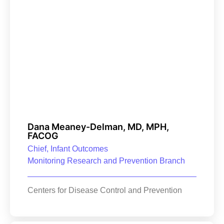
Dana Meaney-Delman, MD, MPH,
FACOG
Chief, Infant Outcomes
Monitoring Research and Prevention Branch
Centers for Disease Control and Prevention