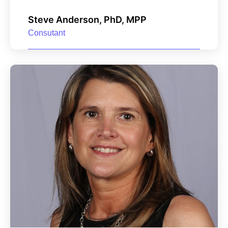
Steve Anderson, PhD, MPP
Consutant