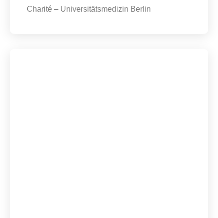
Charité – Universitätsmedizin Berlin