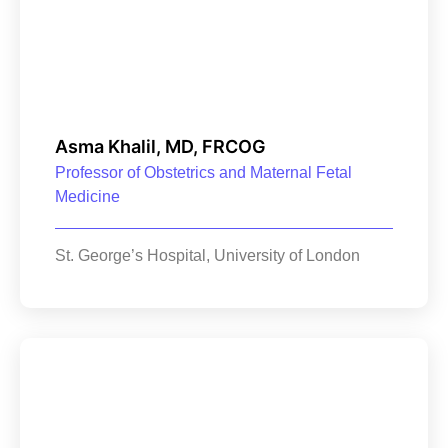
Asma Khalil, MD, FRCOG
Professor of Obstetrics and Maternal Fetal
Medicine
St. George’s Hospital, University of London