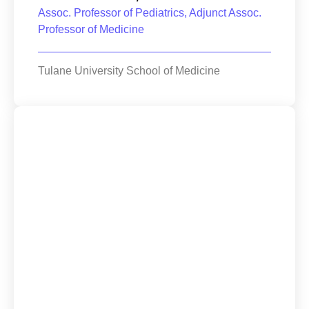
Assoc. Professor of Pediatrics, Adjunct Assoc.
Professor of Medicine
Tulane University School of Medicine