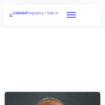
Scientific and Technical Advisory Group