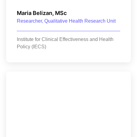
Maria Belizan, MSc
Researcher, Qualitative Health Research Unit
Institute for Clinical Effectiveness and Health
Policy (IECS)