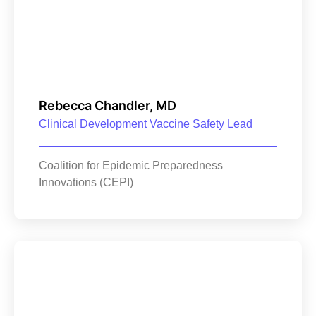
Rebecca Chandler, MD
Clinical Development Vaccine Safety Lead
Coalition for Epidemic Preparedness
Innovations (CEPI)