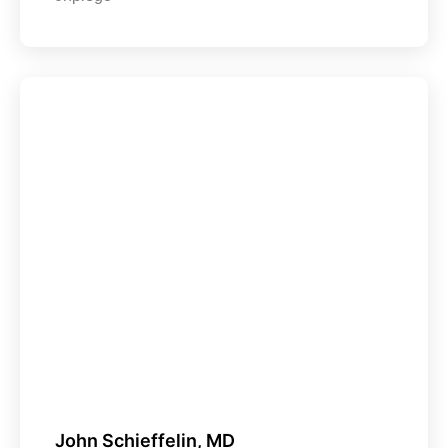
John Schieffelin, MD