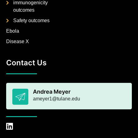
immunogenicity
outcomes
Safety outcomes
Ebola
Disease X
Contact Us
Andrea Meyer
ameyer1@tulane.edu