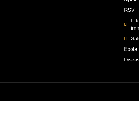
RSV
Eff
imm
Saf
Ebola
Disea