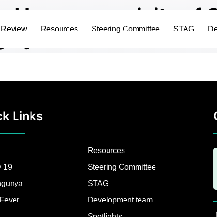
 and Immunogenicity of
c Review
Resources
Steering Committee
STAG
De
ng Systematic Review a
ck Links
Resources
 19
Steering Committee
ngunya
STAG
Fever
Development team
Spotlights