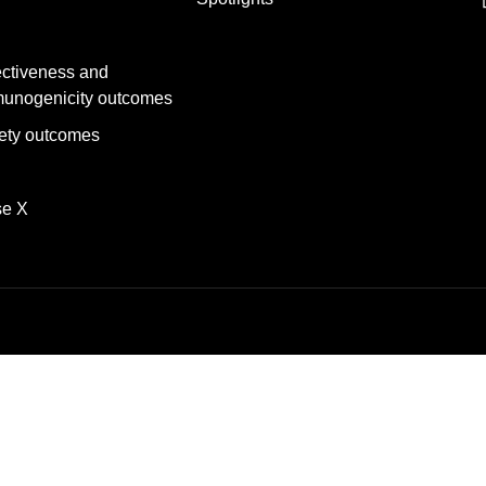
ectiveness and
unogenicity outcomes
ety outcomes
se X