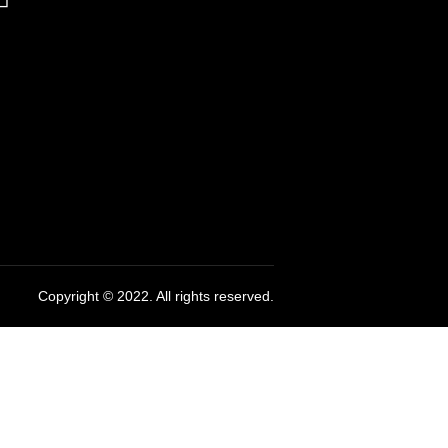
Copyright © 2022. All rights reserved.