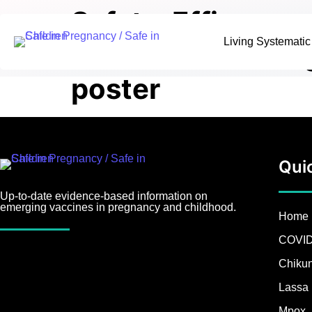
Safety, Efficacy
Living Systemati
Vaccines: A Livi
poster
Qui
Up-to-date evidence-based information on
emerging vaccines in pregnancy and childhood.
Home
COVID
Chiku
Lassa 
Mpox