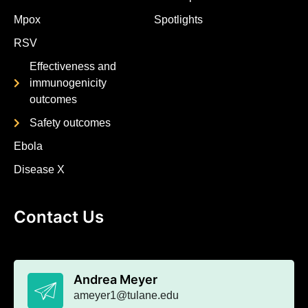
Mpox
Spotlights
RSV
Effectiveness and
immunogenicity
outcomes
Safety outcomes
Ebola
Disease X
Contact Us
Andrea Meyer
ameyer1@tulane.edu