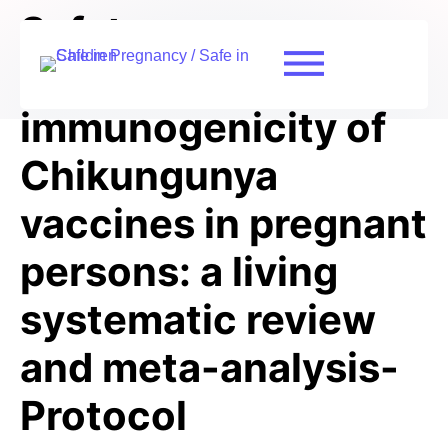
Safety,
effectiveness, and
immunogenicity of
Chikungunya
vaccines in pregnant
persons: a living
systematic review
and meta-analysis-
Protocol