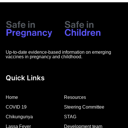
Up-to-date evidence-based information on emerging
vaccines in pregnancy and childhood.
Quick Links
Home
Resources
COVID 19
Steering Committee
Chikungunya
STAG
Lassa Fever
Development team