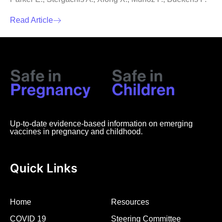
Read Article
Up-to-date evidence-based information on emerging
vaccines in pregnancy and childhood.
Quick Links
Home
Resources
COVID 19
Steering Committee