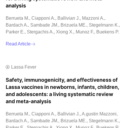
analysis
Berrueta M., Ciapponi A., Ballivian J., Mazzoni A.,
Bardach A., Sambade JM., Brizuela ME., Stegelmann K.,
Parker E., Stergachis A., Xiong X., Munoz F., Buekens P.
Read Article
Lassa Fever
Safety, immunogenicity, and effectiveness of
Lassa vaccines in newborns, infants, children,
and adolescents: a living systematic review
and meta-analysis
Berrueta M., Ciapponi A., Ballivian J., A.gustin Mazzoni,
Bardach A., Sambade JM., Brizuela ME., Stegelmann K.,
Parker E., Stergachis A., Xiong X., Munoz F., Buekens P.