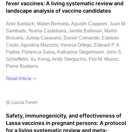
fever vaccines: A living systematic review and
landscape analysis of vaccine candidates
Ariel Bardach, Mabel Berrueta, Agustín Ciapponi, Juan M.
Sambade, Noelia Castellana, Jamile Ballivian, Martín
Brizuela, Julieta Caravario, Daniel Comande, Esteban
Couto, Agustina Mazzoni, Vanesa Ortega, Edward P. K.
Parker, Florencia Salva, Katharina Stegelmann, John S.
Schieffelin, Xu Xiong, Andy Stergachis, Flor M. Munoz,
Pierre Buekens
Read Article
Lassa Fever
Safety, immunogenicity, and effectiveness of
Lassa vaccines in pregnant persons: A protocol
for a living systematic review and meta-