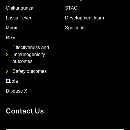
Chikungunya
STAG
Lassa Fever
Development team
Mpox
Spotlights
RSV
Effectiveness and
immunogenicity
outcomes
Safety outcomes
Ebola
Disease X
Contact Us