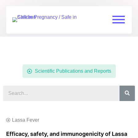
Resources
Scientific Publications and Reports
Lassa Fever
Efficacy, safety, and immunogenicity of Lassa